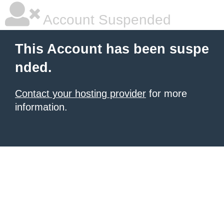
Account Suspended
This Account has been suspe
nded.
Contact your hosting provider
for more
information.