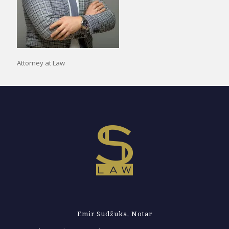
Attorney at Law
Emir Sudžuka, Notar