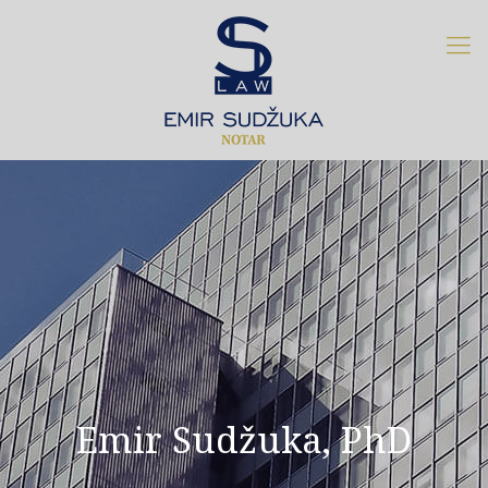
Emir Sudžuka, PhD