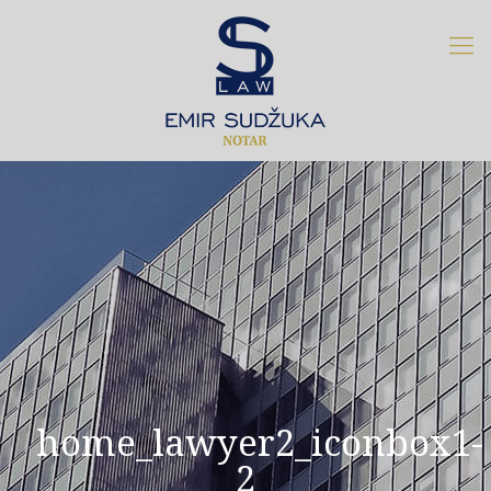
home_lawyer2_iconbox1-
2