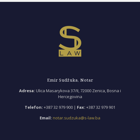
Emir Sudžuka, Notar
Adresa:
Ulica Masarykova 37/II, 72000 Zenica, Bosna i
Hercegovina
Telefon:
+387 32 979 900 |
Fax:
+387 32 979 901
Email:
notar.sudzuka@s-law.ba