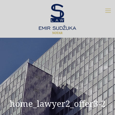
home_lawyer2_offer3-2