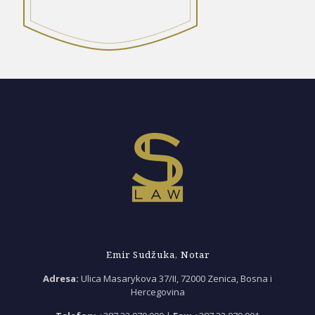
Emir Sudžuka, Notar
Adresa:
Ulica Masarykova 37/II, 72000 Zenica, Bosna i
Hercegovina