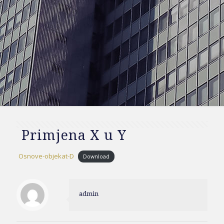
Primjena X u Y
Osnove-objekat-D
Download
admin