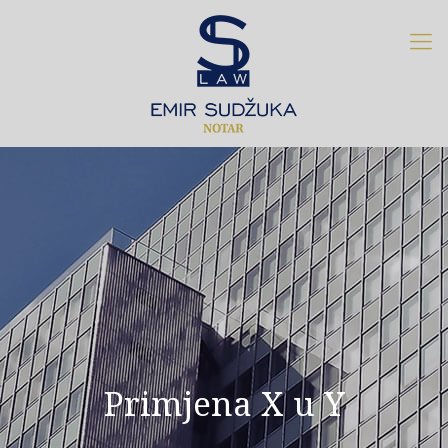
Primjena X u Y