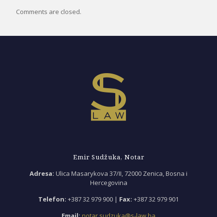
Comments are closed.
Emir Sudžuka, Notar
Adresa:
Ulica Masarykova 37/II, 72000 Zenica, Bosna i
Hercegovina
Telefon:
+387 32 979 900 |
Fax:
+387 32 979 901
Email:
notar.sudzuka@s-law.ba